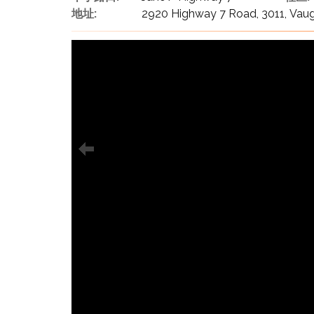
地址:
2920 Highway 7 Road, 3011, Vau