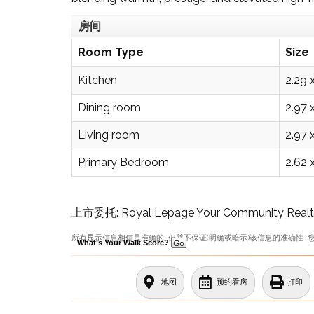
房间
Room Type
Size
Kitchen
2.29 
Dining room
2.97 
Living room
2.97 
Primary Bedroom
2.62 
上市委托: Royal Lepage Your Community Realty
所有显示信息相信是准确的, 但并不保证(明确或暗示)该信息的准确性. 
What's Your Walk Score?
地图
预约看房
打印