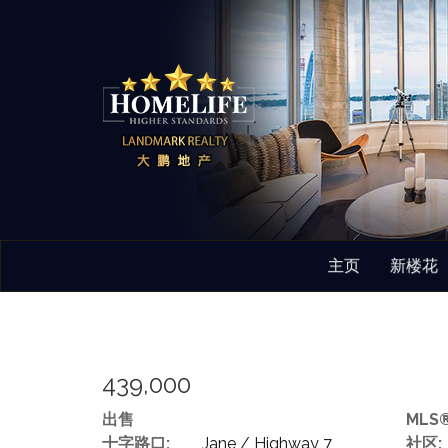
主页
新楼花
439,000
出售
MLS®
十字路口:
Jane / Highway 7
社区: