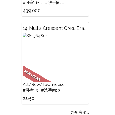
#卧室: 1+ 1 #洗手间: 1
439,000
14 Mullis Crescent Cres, Brampton, ON
Att/Row/Townhouse
#卧室: 3 #洗手间: 3
2,850
更多房源...