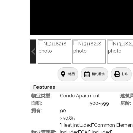
地图
预约看房
打印
Features
物业类型:
Condo Apartment
建筑风
面积:
500-599
房龄:
拥有:
90
350.85
"Heat Included","Common Elements
物业管理费:
Included","CAC Included"