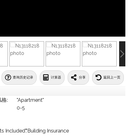
查询历史记录
计算器
分享
返回上一页
格:
"Apartment"
0-5
 Included","Building Insurance