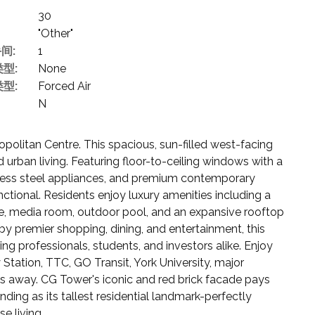
30
"Other"
间:
1
型:
None
型:
Forced Air
N
itan Centre. This spacious, sun-filled west-facing
urban living. Featuring floor-to-ceiling windows with a
inless steel appliances, and premium contemporary
functional. Residents enjoy luxury amenities including a
re, media room, outdoor pool, and an expansive rooftop
by premier shopping, dining, and entertainment, this
ng professionals, students, and investors alike. Enjoy
ation, TTC, GO Transit, York University, major
s away. CG Tower's iconic and red brick facade pays
ing as its tallest residential landmark-perfectly
e living.