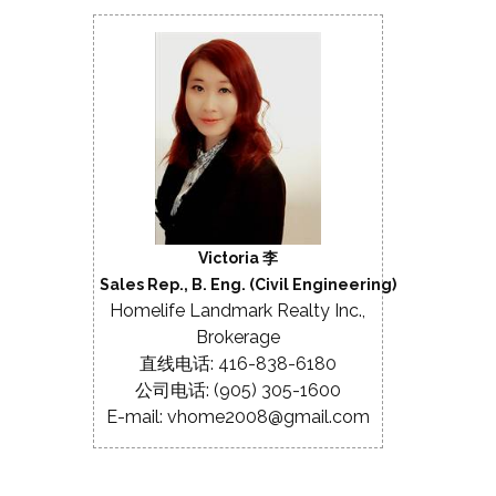
Victoria 李
Sales Rep., B. Eng. (Civil Engineering)
Homelife Landmark Realty Inc.,
Brokerage
直线电话: 416-838-6180
公司电话: (905) 305-1600
E-mail: vhome2008@gmail.com