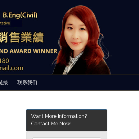
链接
联系我们
Want More Information?
Contact Me Now!