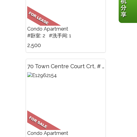
Condo Apartment
#卧室: 2 #洗手间: 1
2,500
70 Town Centre Court Crt, # 1705, Toronto, ON
Condo Apartment