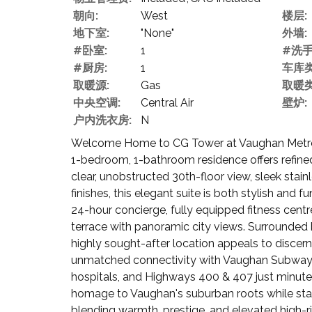
朝向:
West
楼层:
地下室:
"None"
外墙:
#卧室:
1
#洗手
#厨房:
1
车库类
取暖源:
Gas
取暖类
中央空调:
Central Air
壁炉:
户内洗衣房:
N
Welcome Home to CG Tower at Vaughan Metropol
1-bedroom, 1-bathroom residence offers refined 
clear, unobstructed 30th-floor view, sleek sta
finishes, this elegant suite is both stylish and 
24-hour concierge, fully equipped fitness cent
terrace with panoramic city views. Surrounded 
highly sought-after location appeals to discerni
unmatched connectivity with Vaughan Subway St
hospitals, and Highways 400 & 407 just minute
homage to Vaughan's suburban roots while stand
blending warmth, prestige, and elevated high-ris