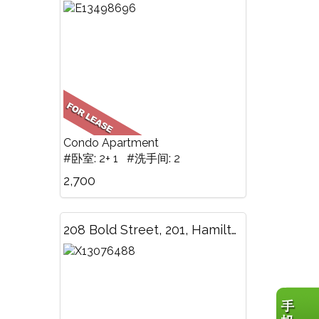
Condo Apartment
#卧室: 2+ 1 #洗手间: 2
2,700
208 Bold Street, 201, Hamilton, ON