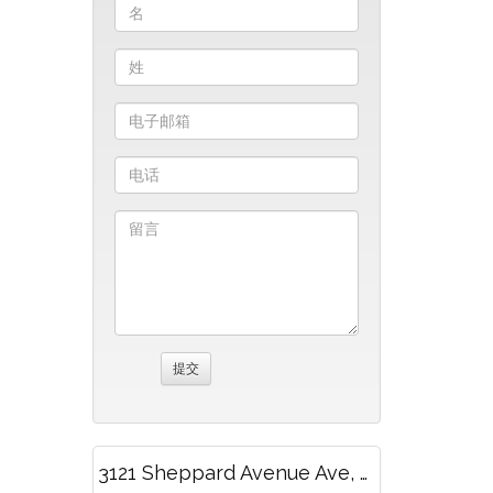
3121 Sheppard Avenue Ave, 1705, Toronto, ON