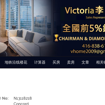
地铁沿线楼花
计算器
买房
卖房
文章
相关
 No:
N13118218
Concord