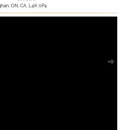
ghan, ON, CA, L4K 0P4