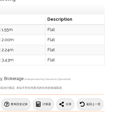
Description
x 1.55m
Flat
x 2.00m
Flat
x 2.24m
Flat
x 3.43m
Flat
, Brokerage
(Independently Owned & Operated)
您应自行验证. 本站不作任何形式的任何担保或陈述.
查询历史记录
计算器
分享
返回上一页