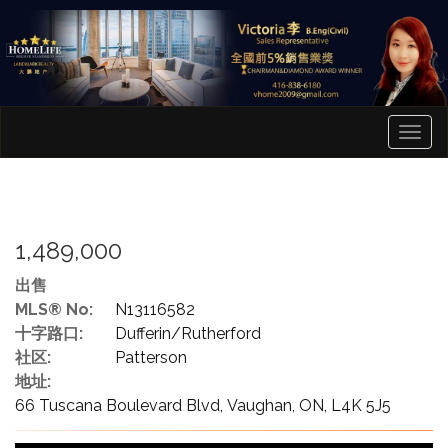
菜
单
1,489,000
出售
MLS® No:
N13116582
十字路口:
Dufferin/Rutherford
社区:
Patterson
地址:
66 Tuscana Boulevard Blvd, Vaughan, ON, L4K 5J5