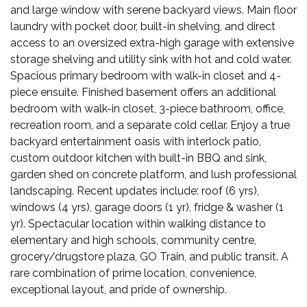
and large window with serene backyard views. Main floor
laundry with pocket door, built-in shelving, and direct
access to an oversized extra-high garage with extensive
storage shelving and utility sink with hot and cold water.
Spacious primary bedroom with walk-in closet and 4-
piece ensuite. Finished basement offers an additional
bedroom with walk-in closet, 3-piece bathroom, office,
recreation room, and a separate cold cellar. Enjoy a true
backyard entertainment oasis with interlock patio,
custom outdoor kitchen with built-in BBQ and sink,
garden shed on concrete platform, and lush professional
landscaping. Recent updates include: roof (6 yrs),
windows (4 yrs), garage doors (1 yr), fridge & washer (1
yr). Spectacular location within walking distance to
elementary and high schools, community centre,
grocery/drugstore plaza, GO Train, and public transit. A
rare combination of prime location, convenience,
exceptional layout, and pride of ownership.