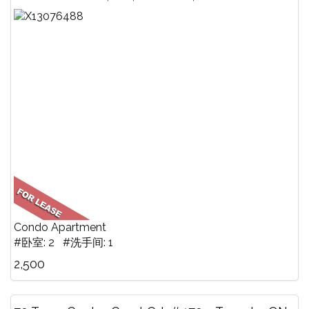
Condo Apartment
#卧室: 2 #洗手间: 1
2,500