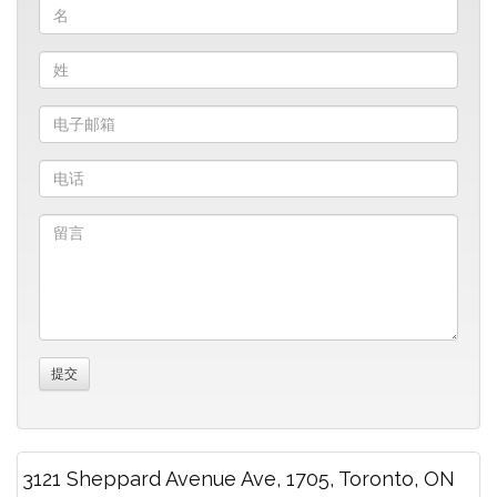
3121 Sheppard Avenue Ave, 1705, Toronto, ON