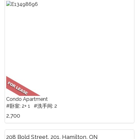
Condo Apartment
#卧室: 2+ 1 #洗手间: 2
2,700
208 Bold Street, 201, Hamilton, ON