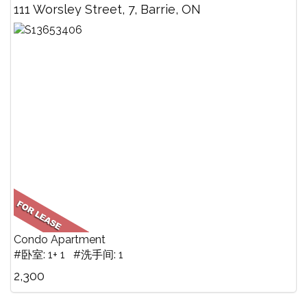
111 Worsley Street, 7, Barrie, ON
Condo Apartment
#卧室: 1+ 1 #洗手间: 1
2,300