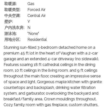
取暖源:
Gas
取暖类型:
Forced Air
中央空调:
Central Air
壁炉:
Y
户内洗衣房:
N
游泳池:
"None"
用地分区:
Residential
Stunning sun-filled 3-bedroom detached home on a
premium 45 ft lot in the heart of Vaughan with a 2-car
garage and an extended 4-car driveway (no sidewalk).
Features soaring 18 ft cathedral ceilings in the dining
room, 10 ft ceilings in the living room, and 9 ft ceilings
throughout the main floor, creating an impressive sense
of space and light. Gorgeous maple kitchen with granite
countertops and backsplash, drinking water filtration
system, and garburator, overlooking the backyard and
breakfast/family area. Crown mouldings throughout.
Cozy family room with gas fireplace, custom shutters,