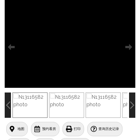
地图
预约看房
打印
查询历史记录