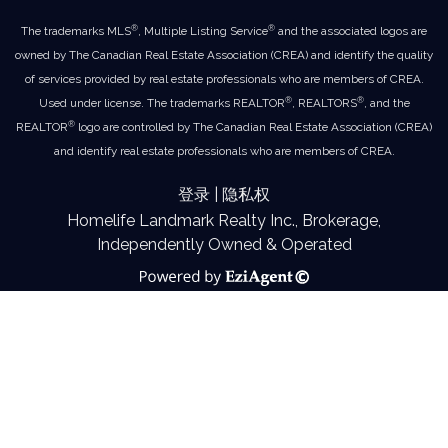
®
®
The trademarks MLS
, Multiple Listing Service
and the associated logos are
owned by The Canadian Real Estate Association (CREA) and identify the quality
of services provided by real estate professionals who are members of CREA.
®
®
Used under license. The trademarks REALTOR
, REALTORS
, and the
®
REALTOR
logo are controlled by The Canadian Real Estate Association (CREA)
and identify real estate professionals who are members of CREA.
登录
|
隐私权
Homelife Landmark Realty Inc., Brokerage,
Independently Owned & Operated