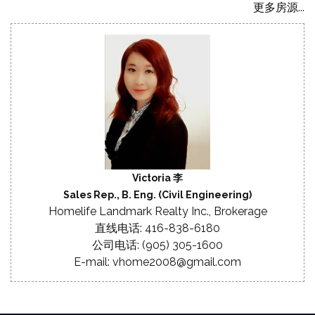
更多房源...
Victoria 李
Sales Rep., B. Eng. (Civil Engineering)
Homelife Landmark Realty Inc., Brokerage
直线电话: 416-838-6180
公司电话: (905) 305-1600
E-mail: vhome2008@gmail.com