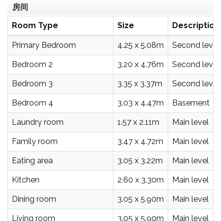
房间
Room Type
Size
Description
Primary Bedroom
4.25 x 5.08m
Second level
Bedroom 2
3.20 x 4.76m
Second level
Bedroom 3
3.35 x 3.37m
Second level
Bedroom 4
3.03 x 4.47m
Basement
Laundry room
1.57 x 2.11m
Main level
Family room
3.47 x 4.72m
Main level
Eating area
3.05 x 3.22m
Main level
Kitchen
2.60 x 3.30m
Main level
Dining room
3.05 x 5.90m
Main level
Living room
3.05 x 5.90m
Main level