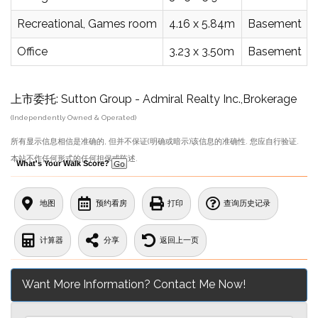
Recreational, Games room
4.16 x 5.84m
Basement
Office
3.23 x 3.50m
Basement
上市委托: Sutton Group - Admiral Realty Inc.,Brokerage
(Independently Owned & Operated)
所有显示信息相信是准确的, 但并不保证(明确或暗示)该信息的准确性. 您应自行验证.
本站不作任何形式的任何担保或陈述.
What's Your Walk Score?
地图
预约看房
打印
查询历史记录
计算器
分享
返回上一页
Want More Information? Contact Me Now!