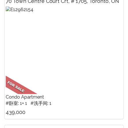
70 Town Centre Court Crt, # 1705, Toronto, ON
Condo Apartment
#卧室: 1+ 1 #洗手间: 1
439,000