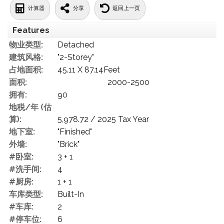
计算器
分享
返回上一页
Features
物业类型:
Detached
建筑风格:
"2-Storey"
占地面积:
45.11 X 87.14Feet
面积:
2000-2500
拥有:
90
地税/年 (估
算):
5,978.72 / 2025 Tax Year
地下室:
"Finished"
外墙:
"Brick"
#卧室:
3 + 1
#洗手间:
4
#厨房:
1 + 1
车库类型:
Built-In
#车库:
2
#停车位:
6