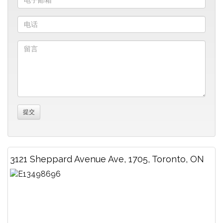
3121 Sheppard Avenue Ave, 1705, Toronto, ON