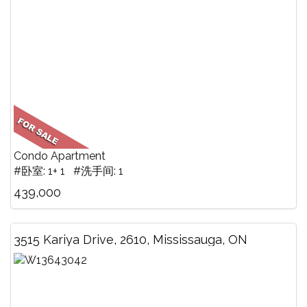
Condo Apartment
#卧室: 1+ 1 #洗手间: 1
439,000
3515 Kariya Drive, 2610, Mississauga, ON