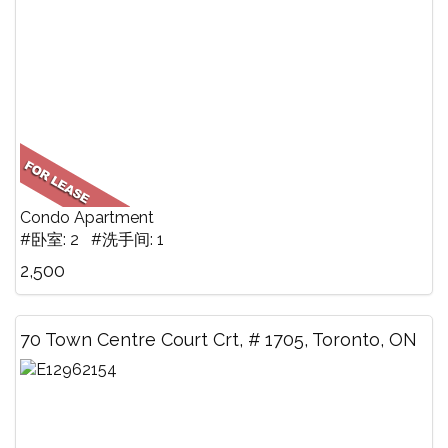
Condo Apartment
#卧室: 2 #洗手间: 1
2,500
70 Town Centre Court Crt, # 1705, Toronto, ON