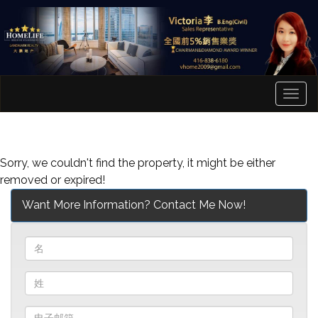
菜
单
Sorry, we couldn't find the property, it might be either
removed or expired!
Want More Information? Contact Me Now!