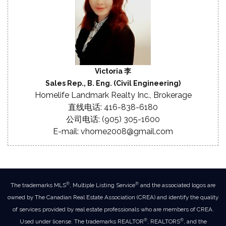
Victoria 李
Sales Rep., B. Eng. (Civil Engineering)
Homelife Landmark Realty Inc., Brokerage
直线电话: 416-838-6180
公司电话: (905) 305-1600
E-mail: vhome2008@gmail.com
®
®
The trademarks MLS
, Multiple Listing Service
and the associated logos are
owned by The Canadian Real Estate Association (CREA) and identify the quality
of services provided by real estate professionals who are members of CREA.
®
®
Used under license. The trademarks REALTOR
, REALTORS
, and the