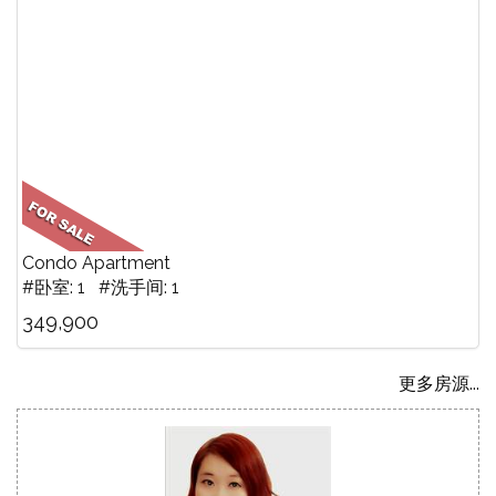
Condo Apartment
#卧室: 1 #洗手间: 1
349,900
更多房源...