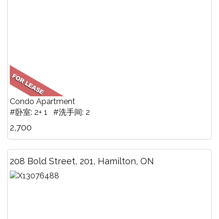
Condo Apartment
#卧室: 2+ 1 #洗手间: 2
2,700
208 Bold Street, 201, Hamilton, ON