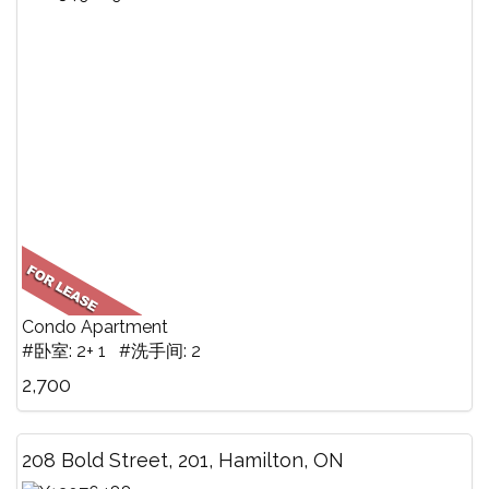
Condo Apartment
#卧室: 2+ 1 #洗手间: 2
2,700
208 Bold Street, 201, Hamilton, ON