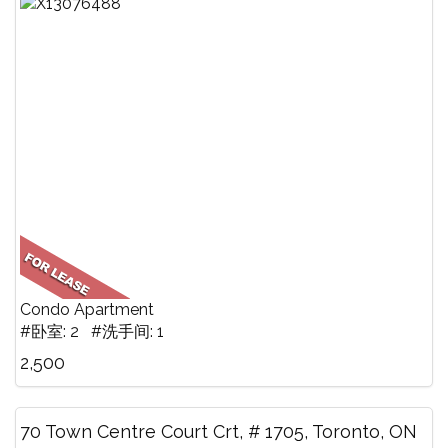
Condo Apartment
#卧室: 2 #洗手间: 1
2,500
70 Town Centre Court Crt, # 1705, Toronto, ON