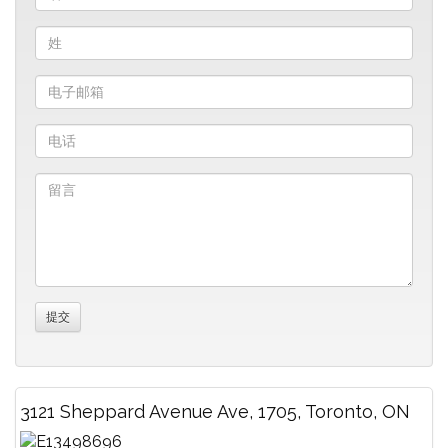
3121 Sheppard Avenue Ave, 1705, Toronto, ON