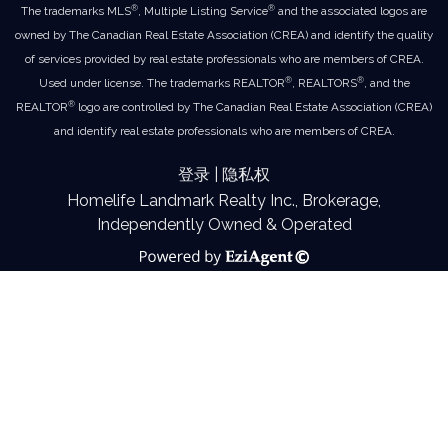
®
®
The trademarks MLS
, Multiple Listing Service
and the associated logos are
owned by The Canadian Real Estate Association (CREA) and identify the quality
of services provided by real estate professionals who are members of CREA.
®
®
Used under license. The trademarks REALTOR
, REALTORS
, and the
®
REALTOR
logo are controlled by The Canadian Real Estate Association (CREA)
and identify real estate professionals who are members of CREA.
登录
|
隐私权
Homelife Landmark Realty Inc., Brokerage,
Independently Owned & Operated