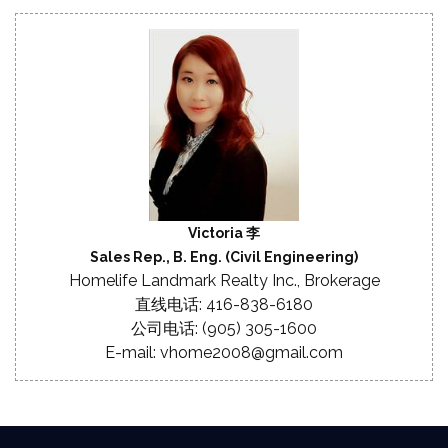
Victoria 李
Sales Rep., B. Eng. (Civil Engineering)
Homelife Landmark Realty Inc., Brokerage
直线电话: 416-838-6180
公司电话: (905) 305-1600
E-mail: vhome2008@gmail.com