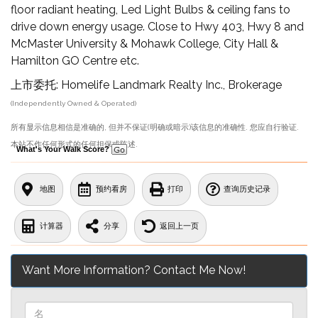
floor radiant heating, Led Light Bulbs & ceiling fans to
drive down energy usage. Close to Hwy 403, Hwy 8 and
McMaster University & Mohawk College, City Hall &
Hamilton GO Centre etc.
上市委托: Homelife Landmark Realty Inc., Brokerage
(Independently Owned & Operated)
所有显示信息相信是准确的, 但并不保证(明确或暗示)该信息的准确性. 您应自行验证.
本站不作任何形式的任何担保或陈述.
What's Your Walk Score?
地图
预约看房
打印
查询历史记录
计算器
分享
返回上一页
Want More Information? Contact Me Now!