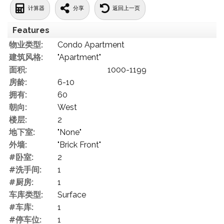
计算器
分享
返回上一页
Features
物业类型:
Condo Apartment
建筑风格:
"Apartment"
面积:
1000-1199
房龄:
6-10
拥有:
60
朝向:
West
楼层:
2
地下室:
"None"
外墙:
"Brick Front"
#卧室:
2
#洗手间:
1
#厨房:
1
车库类型:
Surface
#车库:
1
#停车位:
1