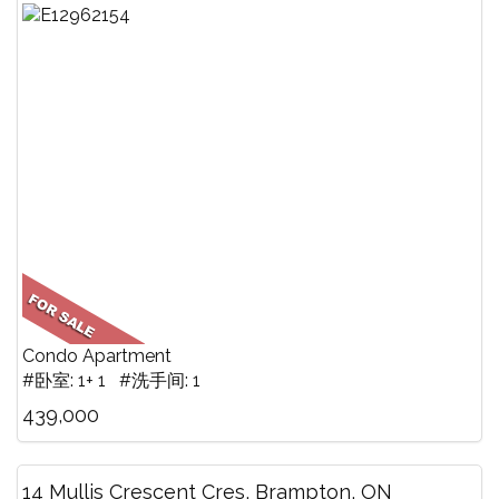
Condo Apartment
#卧室: 1+ 1 #洗手间: 1
439,000
14 Mullis Crescent Cres, Brampton, ON