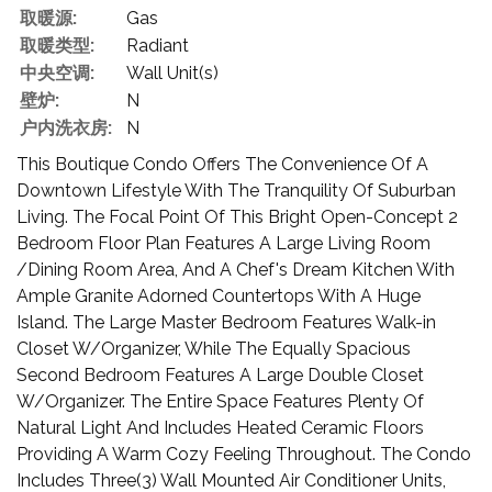
取暖源:
Gas
取暖类型:
Radiant
中央空调:
Wall Unit(s)
壁炉:
N
户内洗衣房:
N
This Boutique Condo Offers The Convenience Of A
Downtown Lifestyle With The Tranquility Of Suburban
Living. The Focal Point Of This Bright Open-Concept 2
Bedroom Floor Plan Features A Large Living Room
/Dining Room Area, And A Chef's Dream Kitchen With
Ample Granite Adorned Countertops With A Huge
Island. The Large Master Bedroom Features Walk-in
Closet W/Organizer, While The Equally Spacious
Second Bedroom Features A Large Double Closet
W/Organizer. The Entire Space Features Plenty Of
Natural Light And Includes Heated Ceramic Floors
Providing A Warm Cozy Feeling Throughout. The Condo
Includes Three(3) Wall Mounted Air Conditioner Units,