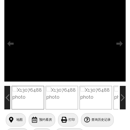
地图
预约看房
打印
查询历史记录