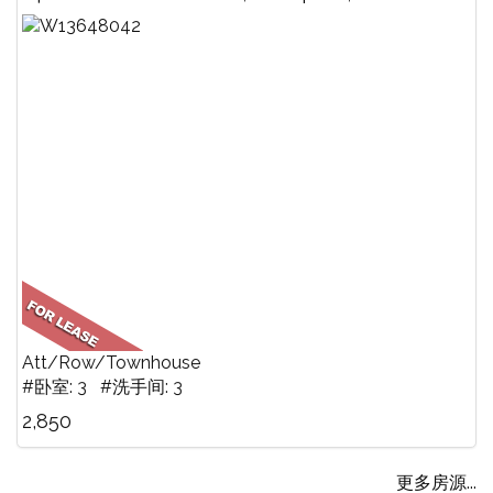
Att/Row/Townhouse
#卧室: 3 #洗手间: 3
2,850
更多房源...