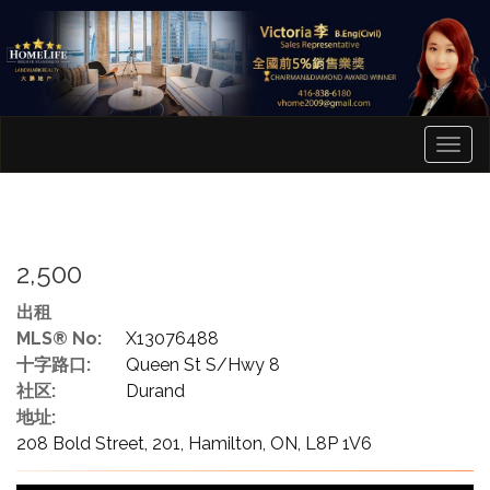
菜
单
2,500
出租
MLS® No:
X13076488
十字路口:
Queen St S/Hwy 8
社区:
Durand
地址:
208 Bold Street, 201, Hamilton, ON, L8P 1V6